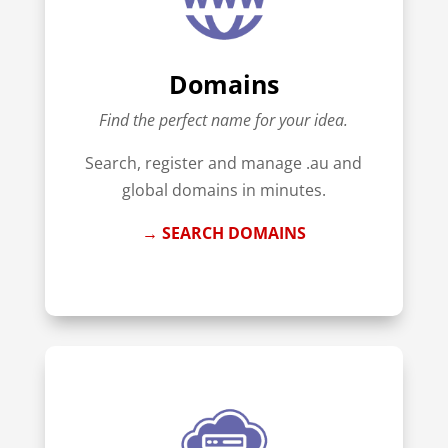
Domains
Find the perfect name for your idea.
Search, register and manage .au and
global domains in minutes.
→ SEARCH DOMAINS