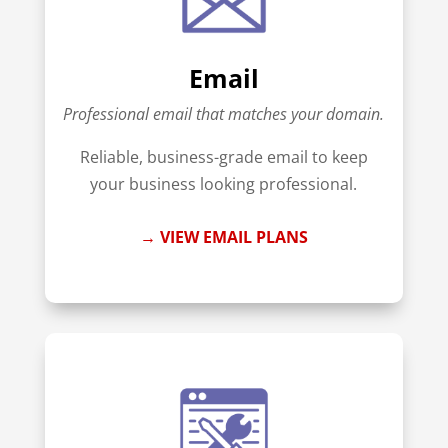
Email
Professional email that matches your domain.
Reliable, business-grade email to keep
your business looking professional.
→ VIEW EMAIL PLANS