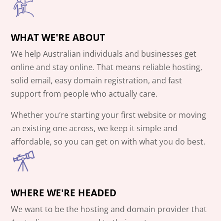
WHAT WE'RE ABOUT
We help Australian individuals and businesses get
online and stay online. That means reliable hosting,
solid email, easy domain registration, and fast
support from people who actually care.
Whether you’re starting your first website or moving
an existing one across, we keep it simple and
affordable, so you can get on with what you do best.
WHERE WE'RE HEADED
We want to be the hosting and domain provider that