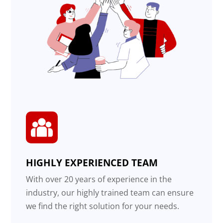
HIGHLY EXPERIENCED TEAM
With over 20 years of experience in the
industry, our highly trained team can ensure
we find the right solution for your needs.