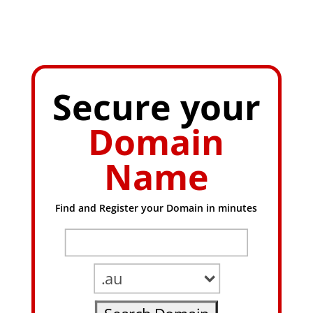
Secure your
Domain
Name
Find and Register your Domain in minutes