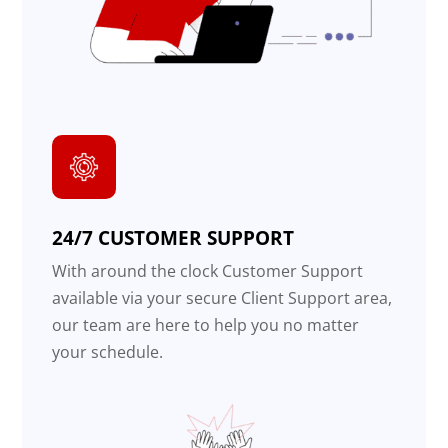
24/7 CUSTOMER SUPPORT
With around the clock Customer Support
available via your secure Client Support area,
our team are here to help you no matter
your schedule.