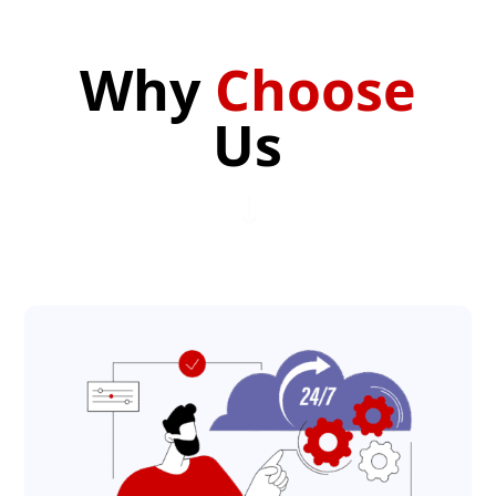
Why
Choose
Us
"