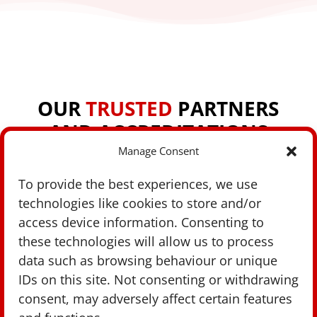
OUR
TRUSTED
PARTNERS
AND ACCREDITATIONS
Manage Consent
To provide the best experiences, we use
technologies like cookies to store and/or
access device information. Consenting to
these technologies will allow us to process
data such as browsing behaviour or unique
IDs on this site. Not consenting or withdrawing
consent, may adversely affect certain features