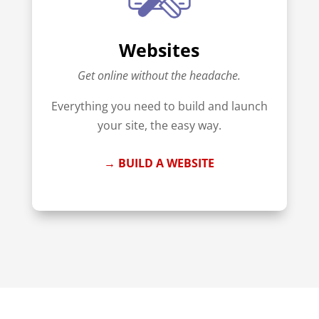
Websites
Get online without the headache.
Everything you need to build and launch
your site, the easy way.
→ BUILD A WEBSITE