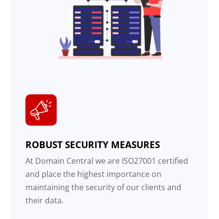
ROBUST SECURITY MEASURES
At Domain Central we are ISO27001 certified
and place the highest importance on
maintaining the security of our clients and
their data.