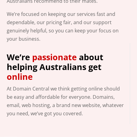
Australians recommend to their mates.
We’re focused on keeping our services fast and
dependable, our pricing fair, and our support
genuinely helpful, so you can keep your focus on
your business.
We’re
passionate
about
helping Australians get
online
At Domain Central we think getting online should
be easy and affordable for everyone. Domains,
email, web hosting, a brand new website, whatever
you need, we’ve got you covered.