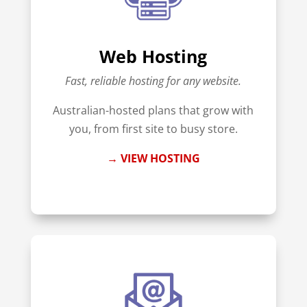
Web Hosting
Fast, reliable hosting for any website.
Australian-hosted plans that grow with
you, from first site to busy store.
→ VIEW HOSTING