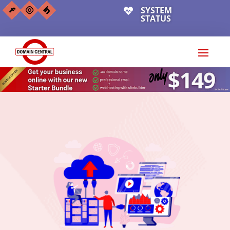
SYSTEM

STATUS