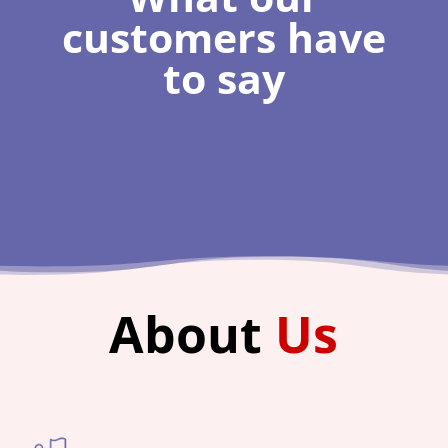
customers have
to say
About
Us