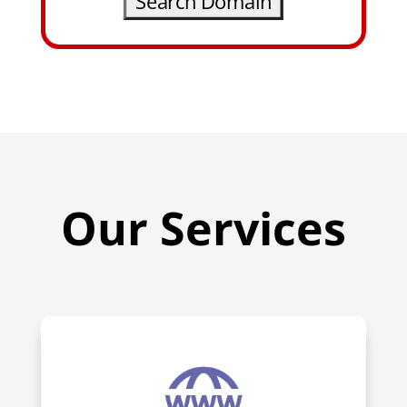
Our Services