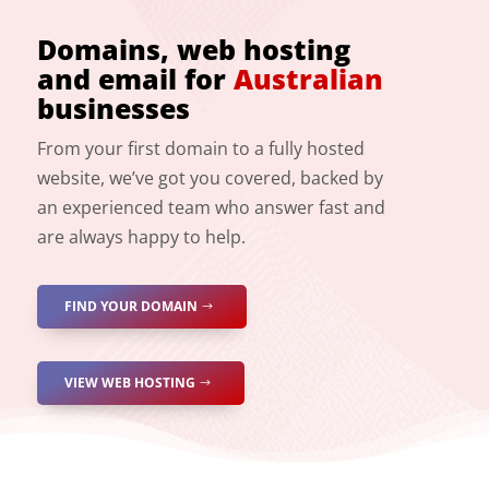
Domains, web hosting
and email for
Australian
businesses
From your first domain to a fully hosted
website, we’ve got you covered, backed by
an experienced team who answer fast and
are always happy to help.
FIND YOUR DOMAIN
VIEW WEB HOSTING