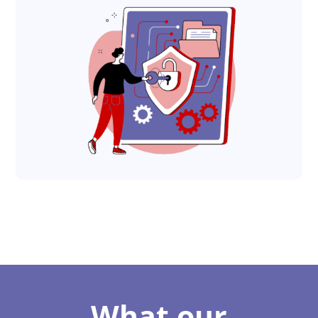
What our