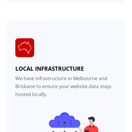
LOCAL INFRASTRUCTURE
We have infrastructure in Melbourne and
Brisbane to ensure your website data stays
hosted locally.